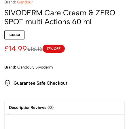
Brand:
Gandour
SIVODERM Care Cream & ZERO
SPOT multi Actions 60 ml
Sold out
£
14.99
£
18.16
17% OFF
Brand:
Gandour
,
Sivoderm
Guarantee Safe
Checkout
Description
Reviews (0)