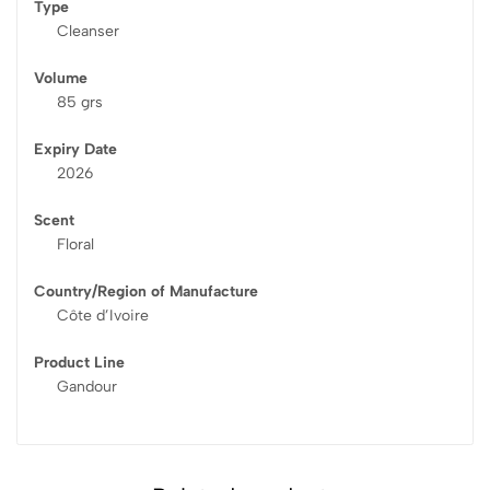
Type
Cleanser
Volume
85 grs
Expiry Date
2026
Scent
Floral
Country/Region of Manufacture
Côte d’Ivoire
Product Line
Gandour