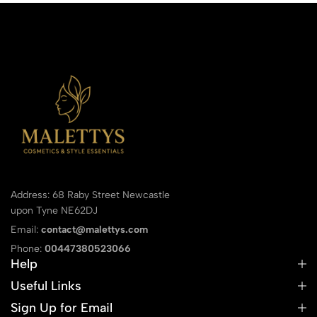
Address: 68 Raby Street Newcastle
upon Tyne NE62DJ
Email:
contact@malettys.com
Phone:
00447380523066
Help
Useful Links
Sign Up for Email