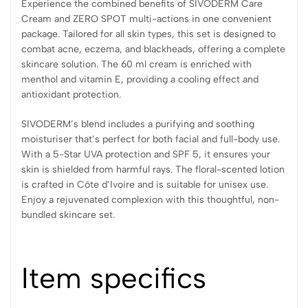
Experience the combined benefits of SIVODERM Care
Cream and ZERO SPOT multi-actions in one convenient
package. Tailored for all skin types, this set is designed to
combat acne, eczema, and blackheads, offering a complete
skincare solution. The 60 ml cream is enriched with
menthol and vitamin E, providing a cooling effect and
antioxidant protection.
SIVODERM’s blend includes a purifying and soothing
moisturiser that’s perfect for both facial and full-body use.
With a 5-Star UVA protection and SPF 5, it ensures your
skin is shielded from harmful rays. The floral-scented lotion
is crafted in Côte d’Ivoire and is suitable for unisex use.
Enjoy a rejuvenated complexion with this thoughtful, non-
bundled skincare set.
Item specifics