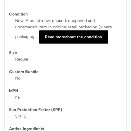
Condition
New: A brand-new, unused, unopened and
undamaged item in original retail packaging (where
packaging …
Read more
about the condition
Size
Regular
Custom Bundle
No
MPN
na
Sun Protection Factor (SPF)
SPF 5
Active Ingredients