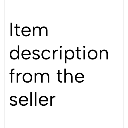
Item
description
from the
seller