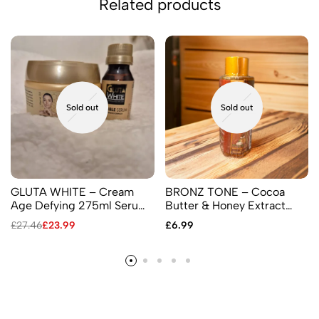
Related products
Sold out
Sold out
GLUTA WHITE – Cream
BRONZ TONE – Cocoa
Age Defying 275ml Serum
Butter & Honey Extract
60ml
Based Serum 30ml,
£
27.46
£
23.99
£
6.99
Content Untouched Green
Label