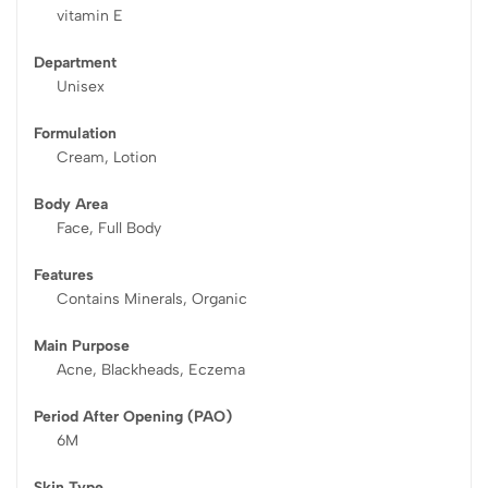
vitamin E
Department
Unisex
Formulation
Cream, Lotion
Body Area
Face, Full Body
Features
Contains Minerals, Organic
Main Purpose
Acne, Blackheads, Eczema
Period After Opening (PAO)
6M
Skin Type