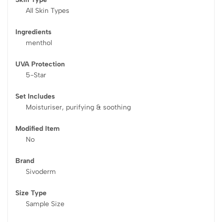
All Skin Types
Ingredients
menthol
UVA Protection
5-Star
Set Includes
Moisturiser, purifying & soothing
Modified Item
No
Brand
Sivoderm
Size Type
Sample Size