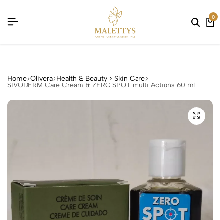
CTS !
CTS !
CTS !
CTS !
0
Home
Olivera
Health & Beauty > Skin Care
SIVODERM Care Cream & ZERO SPOT multi Actions 60 ml