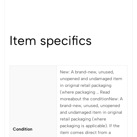
Item specifics
New: A brand-new, unused,
unopened and undamaged item
in original retail packaging
(where packaging … Read
moreabout the conditionNew: A
brand-new, unused, unopened
and undamaged item in original
retail packaging (where
packaging is applicable). If the
Condition
item comes direct from a