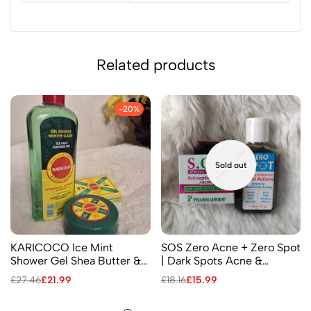
Related products
-20%
Sold out
KARICOCO Ice Mint
SOS Zero Acne + Zero Spot
Shower Gel Shea Butter &
| Dark Spots Acne &
Coconut Nerve Balm
Pimples – Facial Antiseptic
£
27.46
£
21.99
£
18.16
£
15.99
Menthol Soap
Cream