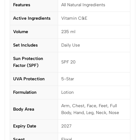
Features
All Natural Ingredients
Active Ingredients
Vitamin C&E
Volume
235 ml
Set Includes
Daily Use
Sun Protection
SPF 20
Factor (SPF)
UVA Protection
5-Star
Formulation
Lotion
Arm, Chest, Face, Feet, Full
Body Area
Body, Hand, Leg, Neck, Nose
Expiry Date
2027
Scent
Floral