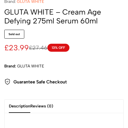
Brand:
GLUTA WHITE
GLUTA WHITE – Cream Age
Defying 275ml Serum 60ml
Sold out
£
23.99
£
27.46
13% OFF
Brand:
GLUTA WHITE
Guarantee Safe
Checkout
Description
Reviews (0)