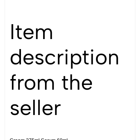
Item
description
from the
seller