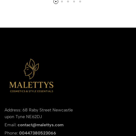
Address: 68 Raby Street Newcastle
upon Tyne NE62DJ
Email:
contact@malettys.com
Phone:
00447380523066