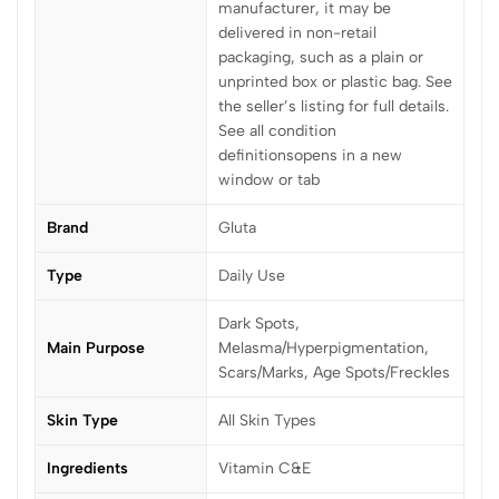
manufacturer, it may be
delivered in non-retail
packaging, such as a plain or
unprinted box or plastic bag. See
the seller’s listing for full details.
See all condition
definitionsopens in a new
window or tab
Brand
Gluta
Type
Daily Use
Dark Spots,
Main Purpose
Melasma/Hyperpigmentation,
Scars/Marks, Age Spots/Freckles
Skin Type
All Skin Types
Ingredients
Vitamin C&E