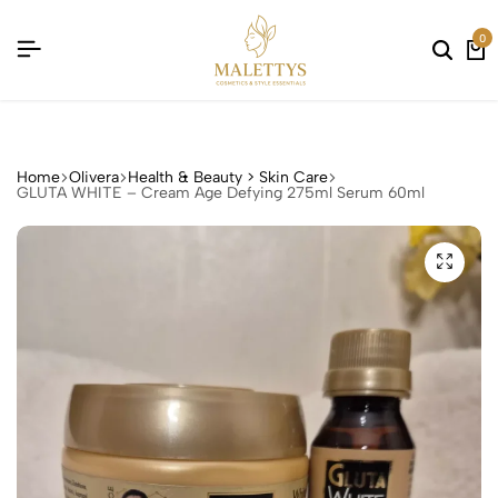
 !
 !
 !
 !
0
Home
Olivera
Health & Beauty > Skin Care
GLUTA WHITE – Cream Age Defying 275ml Serum 60ml