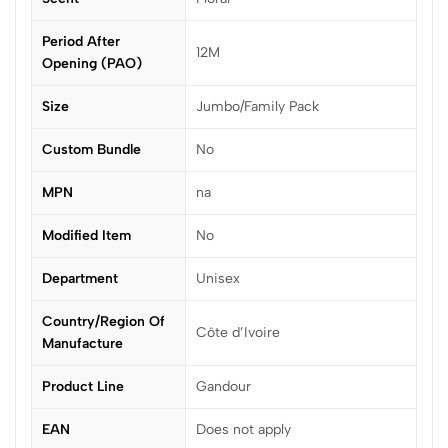
Period After
12M
Opening (PAO)
Size
Jumbo/Family Pack
Custom Bundle
No
MPN
na
Modified Item
No
Department
Unisex
Country/Region Of
Côte d’Ivoire
Manufacture
Product Line
Gandour
EAN
Does not apply