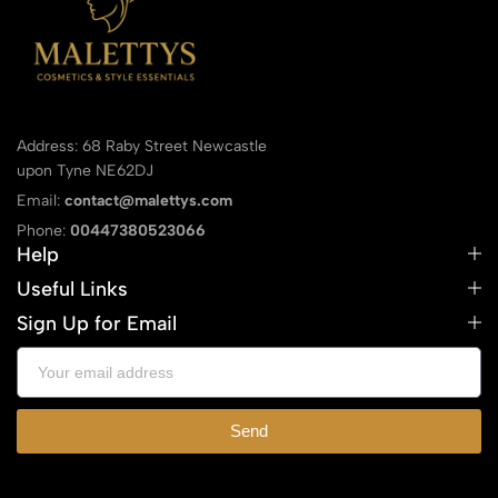
Address: 68 Raby Street Newcastle
upon Tyne NE62DJ
Email:
contact@malettys.com
Phone:
00447380523066
Help
Useful Links
Sign Up for Email
Send