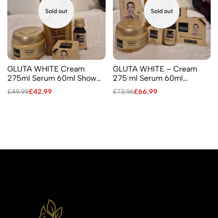
Sold out
Sold out
GLUTA WHITE Cream
GLUTA WHITE – Cream
275ml Serum 60ml Shower
275 ml Serum 60ml
Gel Facial Cream
Shower Gel 750 ml Facial
£
49.99
£
42.99
£
73.96
£
66.99
Cream 2 Soaps 110 ml &190
ml Lotion 250 ml