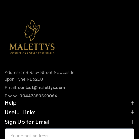
Address: 68 Raby Street Newcastle
upon Tyne NE62DJ
Email:
contact@malettys.com
Phone:
00447380523066
Help
Useful Links
Sign Up for Email