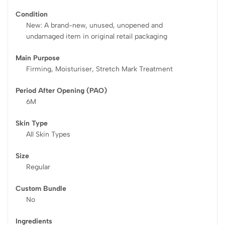
Condition
New: A brand-new, unused, unopened and
undamaged item in original retail packaging
Main Purpose
Firming, Moisturiser, Stretch Mark Treatment
Period After Opening (PAO)
6M
Skin Type
All Skin Types
Size
Regular
Custom Bundle
No
Ingredients