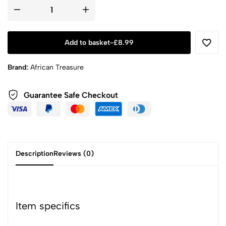
Add to basket
-
£
8.99
Brand:
African Treasure
Guarantee Safe
Checkout
Description
Reviews (0)
Item specifics