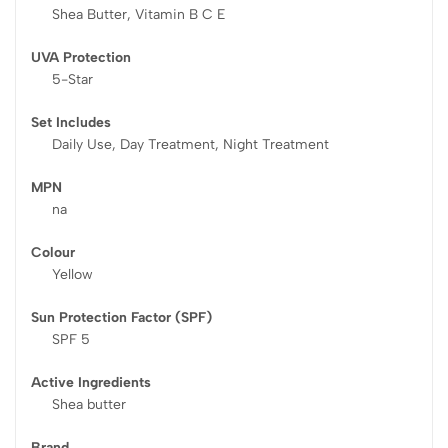
Shea Butter, Vitamin B C E
UVA Protection
5-Star
Set Includes
Daily Use, Day Treatment, Night Treatment
MPN
na
Colour
Yellow
Sun Protection Factor (SPF)
SPF 5
Active Ingredients
Shea butter
Brand