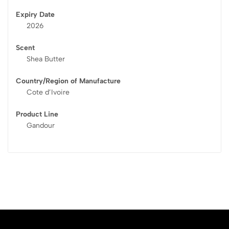
Expiry Date
2026
Scent
Shea Butter
Country/Region of Manufacture
Cote d’Ivoire
Product Line
Gandour