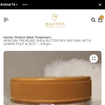
UCTS !
UCTS !
UCTS !
UCTS !
0
Home
Stretch Mark Treatment
AFRICAN TREASURE SHEA BUTTER 99% NATURAL WITH
LEMON PULP & ZEST – 335grs