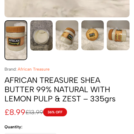
Brand:
African Treasure
AFRICAN TREASURE SHEA
BUTTER 99% NATURAL WITH
LEMON PULP & ZEST – 335grs
£
8.99
£
13.99
36% OFF
Quantity: