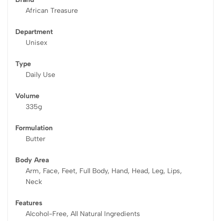
African Treasure
Department
Unisex
Type
Daily Use
Volume
335g
Formulation
Butter
Body Area
Arm, Face, Feet, Full Body, Hand, Head, Leg, Lips,
Neck
Features
Alcohol-Free, All Natural Ingredients