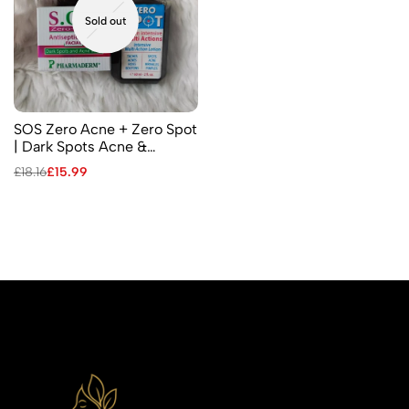
Sold out
SOS Zero Acne + Zero Spot
| Dark Spots Acne &
Pimples – Facial Antiseptic
£
18.16
£
15.99
Cream