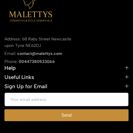
Address: 68 Raby Street Newcastle
upon Tyne NE62DJ
Email:
contact@malettys.com
Phone:
00447380523066
Help
Useful Links
Sign Up for Email
Send