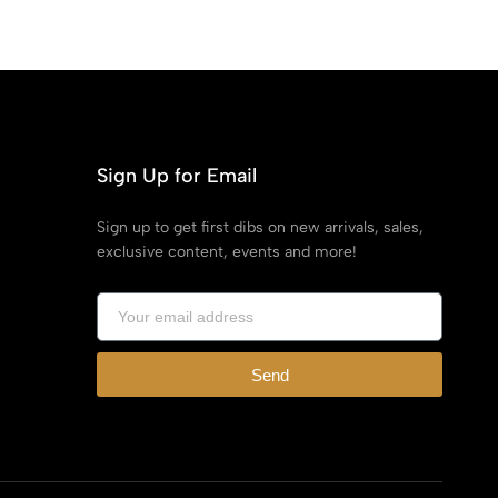
Sign Up for Email
Sign up to get first dibs on new arrivals, sales,
exclusive content, events and more!
Send