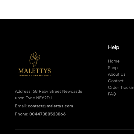
Help
Home
Shop
About Us
Contact
Order Tracki
Address: 68 Raby Street Newcastle
FAQ
upon Tyne NE62DJ
Email:
contact@malettys.com
Phone:
00447380523066