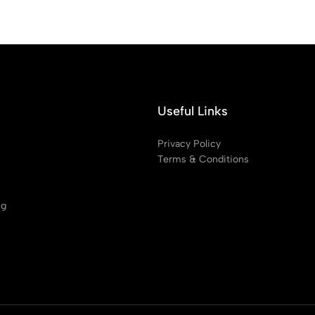
Useful Links
Privacy Policy
Terms & Conditions
ng