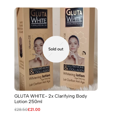
Sold out
GLUTA WHITE- 2x Clarifying Body
Lotion 250ml
£
28.50
£
21.00