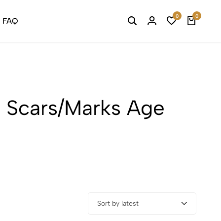
0
0
FAQ
 Scars/Marks Age
Sort by latest