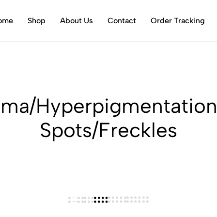
ome
Shop
About Us
Contact
Order Tracking
sma/Hyperpigmentation
Spots/Freckles