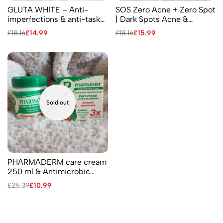
GLUTA WHITE – Anti-
SOS Zero Acne + Zero Spot
imperfections & anti-tasks
| Dark Spots Acne &
Cream Age defying 275 ml
Pimples – Facial Antiseptic
£
18.16
£
14.99
£
18.16
£
15.99
Cream
Sold out
PHARMADERM care cream
250 ml & Antimicrobic
care cream 3X more
£
25.39
£
10.99
effective