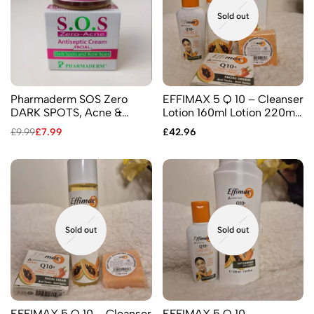
Sold out
Pharmaderm SOS Zero
EFFIMAX 5 Q 10 – Cleanser
DARK SPOTS, Acne &
Lotion 160ml Lotion 220ml
Pimples – Facial Antiseptic
Facial Cream 25 ml Soap
£
9.99
£
7.99
£
42.96
Cream
60gr Oil 60ml
Sold out
Sold out
EFFIMAX 5 Q 10 – Cleanser
EFFIMAX 5 Q 10 –