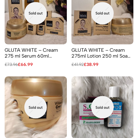
Sold out
Sold out
GLUTA WHITE – Cream
GLUTA WHITE – Cream
275 ml Serum 60ml
275ml Lotion 250 ml Soap
Shower Gel 750 ml Facial
190gr
£
73.96
£
66.99
£
41.92
£
38.99
Cream 2 Soaps 110 ml &190
ml Lotion 250 ml
Sold out
Sold out