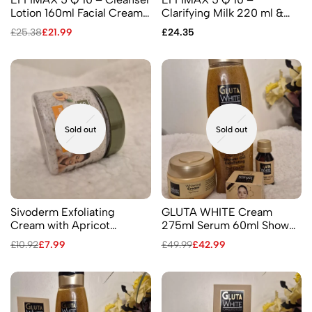
Lotion 160ml Facial Cream
Clarifying Milk 220 ml &
25 ml Soap 60gr
Clarifying Oil 60 ml
£
25.38
£
21.99
£
24.35
Sold out
Sold out
Sivoderm Exfoliating
GLUTA WHITE Cream
Cream with Apricot
275ml Serum 60ml Shower
Kernels 100ml
Gel Facial Cream
£
10.92
£
7.99
£
49.99
£
42.99