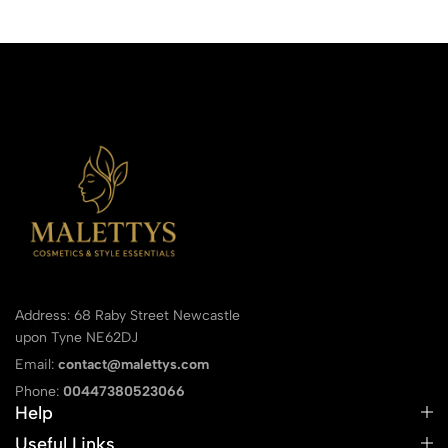
Address: 68 Raby Street Newcastle
upon Tyne NE62DJ
Email:
contact@malettys.com
Phone:
00447380523066
Help
Useful Links