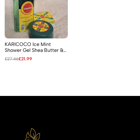
KARICOCO Ice Mint
Shower Gel Shea Butter &
Coconut Nerve Balm
£
27.46
£
21.99
Menthol Soap