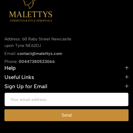
Address: 68 Raby Street Newcastle
upon Tyne NE62DJ
Email:
contact@malettys.com
Phone:
00447380523066
Help
Useful Links
Sign Up for Email
Send